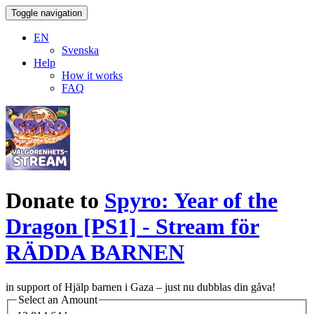
Toggle navigation
EN
Svenska
Help
How it works
FAQ
Donate to
Spyro: Year of the
Dragon [PS1] - Stream för
RÄDDA BARNEN
in support of Hjälp barnen i Gaza – just nu dubblas din gåva!
Select an Amount