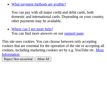
What payment methods are avaible?
You can pay with all major credit and debit cards, both
domestic and international cards. Depending on your country,
other payments may be available.
Where can I get more help?
You can find more answers on our
support page
.
This site uses cookies. You can choose between only accepting
cookies that are essential for the operation of the site or accepting all
cookies, including marketing cookies set by e.g. YouTube etc.
More
Information
Reject Non-essential
Allow All