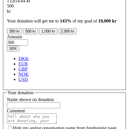
13,814.64 kr
500
kr
Your donation will get me to
143%
of my goal of
10,000 kr
300 kr
500 kr
1,000 kr
2,000 kr
Amount
SEK
DKK
EUR
GBP
NOK
USD
Your donation
Name shown on donation
Comment
Hide my and/or organisation name from fundraising page