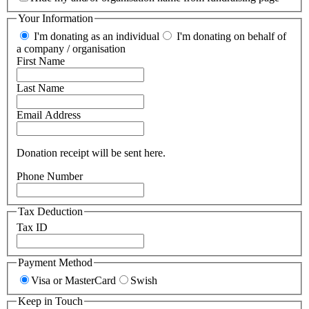
Your Information
I'm donating as an individual
I'm donating on behalf of
a company / organisation
First Name
Last Name
Email Address
Donation receipt will be sent here.
Phone Number
Tax Deduction
Tax ID
Payment Method
Visa or MasterCard
Swish
Keep in Touch