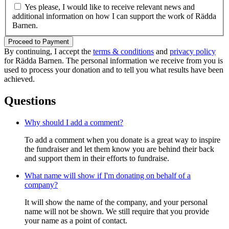
Yes please, I would like to receive relevant news and
additional information on how I can support the work of Rädda
Barnen.
Proceed to Payment
By continuing, I accept the
terms & conditions
and
privacy policy
for Rädda Barnen. The personal information we receive from you is
used to process your donation and to tell you what results have been
achieved.
Questions
Why should I add a comment?
To add a comment when you donate is a great way to inspire
the fundraiser and let them know you are behind their back
and support them in their efforts to fundraise.
What name will show if I'm donating on behalf of a
company?
It will show the name of the company, and your personal
name will not be shown. We still require that you provide
your name as a point of contact.