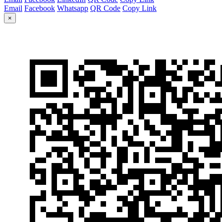
Email
Facebook
Whatsapp
QR Code
Copy Link
×