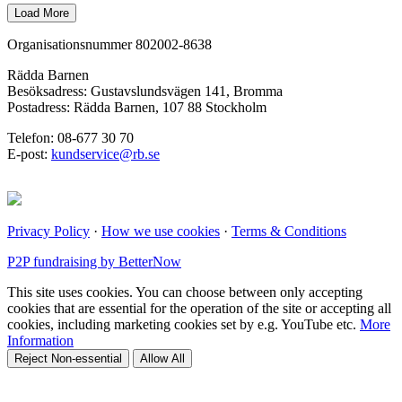
Organisationsnummer 802002-8638
Rädda Barnen
Besöksadress: Gustavslundsvägen 141, Bromma
Postadress: Rädda Barnen, 107 88 Stockholm
Telefon: 08-677 30 70
E-post:
kundservice@rb.se
Privacy Policy
·
How we use cookies
·
Terms & Conditions
P2P fundraising by BetterNow
This site uses cookies. You can choose between only accepting
cookies that are essential for the operation of the site or accepting all
cookies, including marketing cookies set by e.g. YouTube etc.
More
Information
Reject Non-essential
Allow All