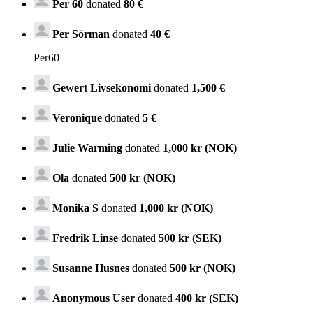
Per 60
donated
80 €
Per Sörman
donated
40 €
Per60
Gewert Livsekonomi
donated
1,500 €
Veronique
donated
5 €
Julie Warming
donated
1,000 kr (NOK)
Ola
donated
500 kr (NOK)
Monika S
donated
1,000 kr (NOK)
Fredrik Linse
donated
500 kr (SEK)
Susanne Husnes
donated
500 kr (NOK)
Anonymous User
donated
400 kr (SEK)