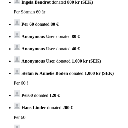
Ingela Bendrot
donated
800 kr (SEK)
Per Sörman 60 år
Per 60
donated
80 €
Anonymous User
donated
80 €
Anonymous User
donated
40 €
Anonymous User
donated
1,000 kr (SEK)
Stefan & Annelie Bodén
donated
1,000 kr (SEK)
Per 60 !
Per60
donated
120 €
Hans Linder
donated
200 €
Per 60