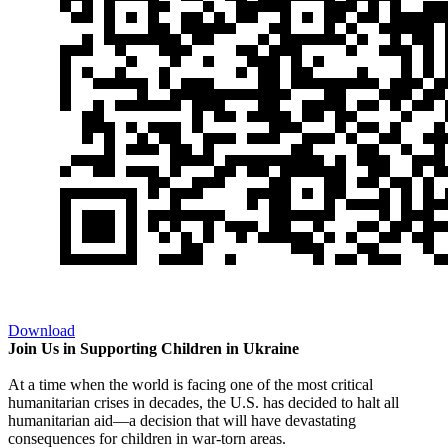
Download
Join Us in Supporting Children in Ukraine
At a time when the world is facing one of the most critical
humanitarian crises in decades, the U.S. has decided to halt all
humanitarian aid—a decision that will have devastating
consequences for children in war-torn areas.