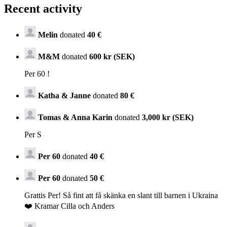
Recent activity
Melin
donated
40 €
M&M
donated
600 kr (SEK)
Per 60 !
Katha & Janne
donated
80 €
Tomas & Anna Karin
donated
3,000 kr (SEK)
Per S
Per 60
donated
40 €
Per 60
donated
50 €
Grattis Per! Så fint att få skänka en slant till barnen i Ukraina
❤️ Kramar Cilla och Anders