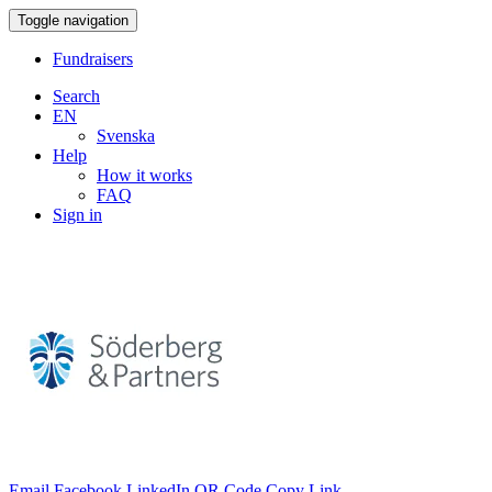
Toggle navigation
Fundraisers
Search
EN
Svenska
Help
How it works
FAQ
Sign in
Email
Facebook
LinkedIn
QR Code
Copy Link