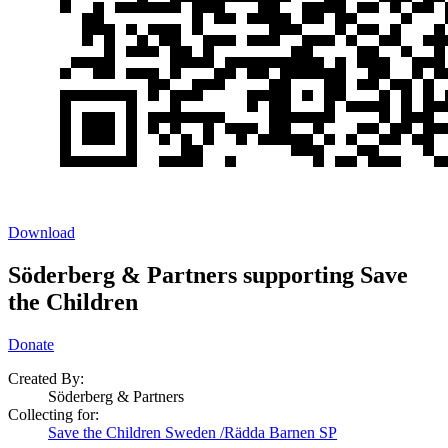
Download
Söderberg & Partners supporting Save
the Children
Donate
Created By:
Söderberg & Partners
Collecting for:
Save the Children Sweden /Rädda Barnen SP