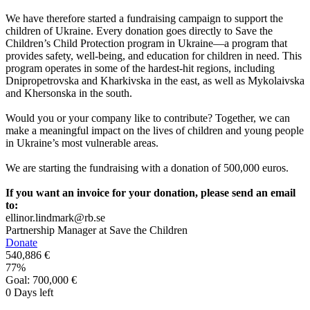
We have therefore started a fundraising campaign to support the
children of Ukraine. Every donation goes directly to Save the
Children’s Child Protection program in Ukraine—a program that
provides safety, well-being, and education for children in need. This
program operates in some of the hardest-hit regions, including
Dnipropetrovska and Kharkivska in the east, as well as Mykolaivska
and Khersonska in the south.
Would you or your company like to contribute? Together, we can
make a meaningful impact on the lives of children and young people
in Ukraine’s most vulnerable areas.
We are starting the fundraising with a donation of 500,000 euros.
If you want an invoice for your donation, please send an email
to:
ellinor.lindmark@rb.se
Partnership Manager at Save the Children
Donate
540,886 €
77
%
Goal:
700,000 €
0
Days left