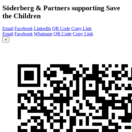
Söderberg & Partners supporting Save
the Children
Email
Facebook
LinkedIn
QR Code
Copy Link
Email
Facebook
Whatsapp
QR Code
Copy Link
×